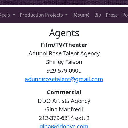
Reels
Production Projects
Résumé
Bio
Press
Po
Agents
Film/TV/Theater
Adunni Rose Talent Agency
Shirley Faison
929-579-0900
adunnirosetalent@gmail.com
Commercial
DDO Artists Agency
Gina Manfredi
212-379-6314 ext. 2
gina@ddonyc.com