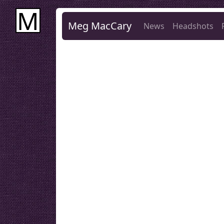
M
Meg MacCary
News
Headshots