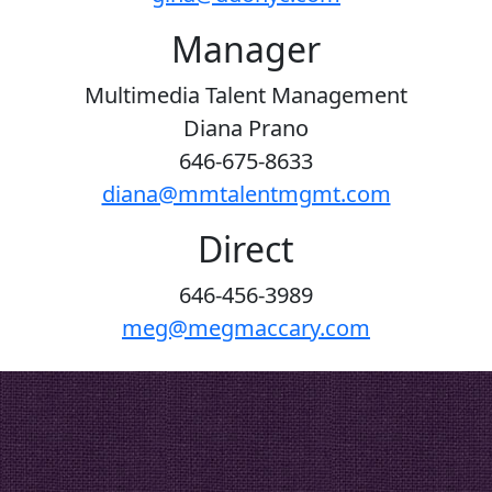
Manager
Multimedia Talent Management
Diana Prano
646-675-8633
diana@mmtalentmgmt.com
Direct
646-456-3989
meg@megmaccary.com