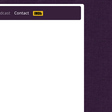
dcast
Contact